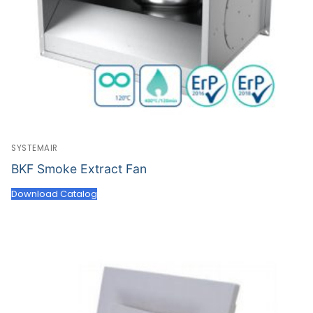
SYSTEMAIR
BKF Smoke Extract Fan
Download Catalog