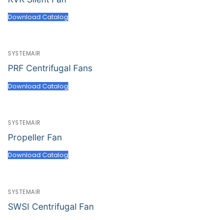
Download Catalog
SYSTEMAIR
PRF Centrifugal Fans
Download Catalog
SYSTEMAIR
Propeller Fan
Download Catalog
SYSTEMAIR
SWSI Centrifugal Fan