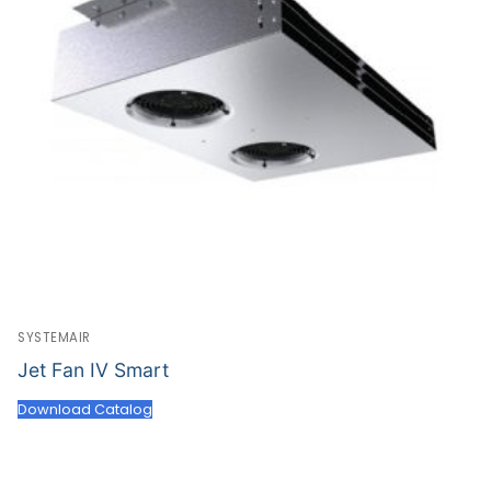
SYSTEMAIR
Jet Fan IV Smart
Download Catalog