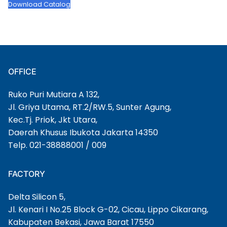
Download Catalog
OFFICE
Ruko Puri Mutiara A 132,
Jl. Griya Utama, RT.2/RW.5, Sunter Agung,
Kec.Tj. Priok, Jkt Utara,
Daerah Khusus Ibukota Jakarta 14350
Telp. 021-38888001 / 009
FACTORY
Delta Silicon 5,
Jl. Kenari I No.25 Block G-02, Cicau, Lippo Cikarang,
Kabupaten Bekasi, Jawa Barat 17550