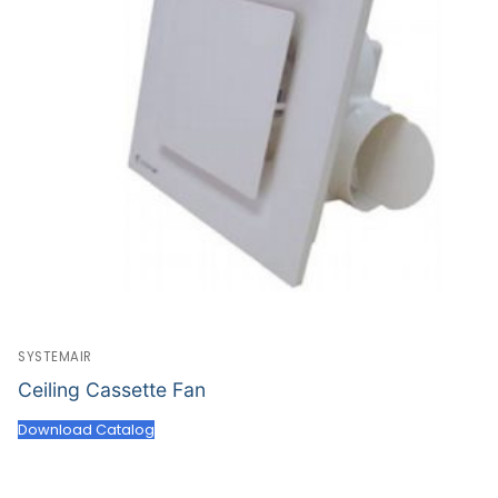
SYSTEMAIR
Ceiling Cassette Fan
Download Catalog