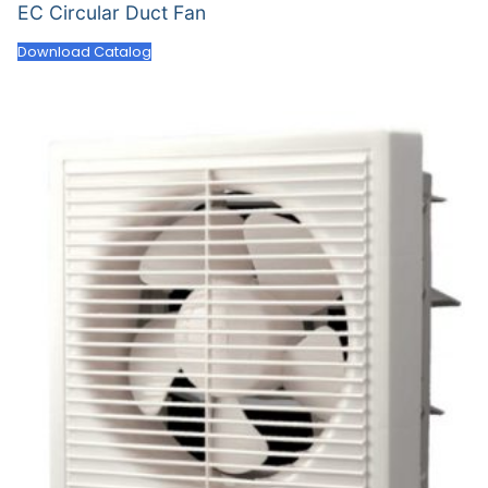
EC Circular Duct Fan
Download Catalog