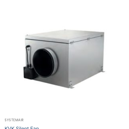
SYSTEMAIR
KVK Silent Fan