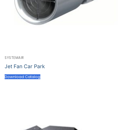
SYSTEMAIR
Jet Fan Car Park
Download Catalog