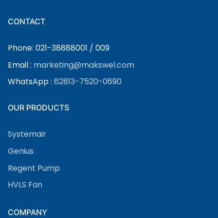
CONTACT
Phone: 021-38888001 / 009
Email :
marketing@makswel.com
WhatsApp :
62813-7520-0690
OUR PRODUCTS
Systemair
Genius
Regent Pump
HVLS Fan
COMPANY