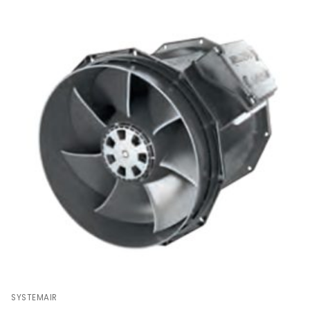
SYSTEMAIR