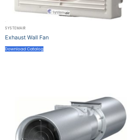
SYSTEMAIR
Exhaust Wall Fan
Download Catalog