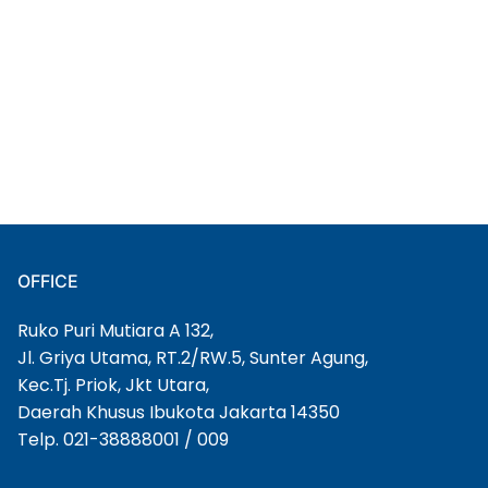
OFFICE
Ruko Puri Mutiara A 132,
Jl. Griya Utama, RT.2/RW.5, Sunter Agung,
Kec.Tj. Priok, Jkt Utara,
Daerah Khusus Ibukota Jakarta 14350
Telp. 021-38888001 / 009