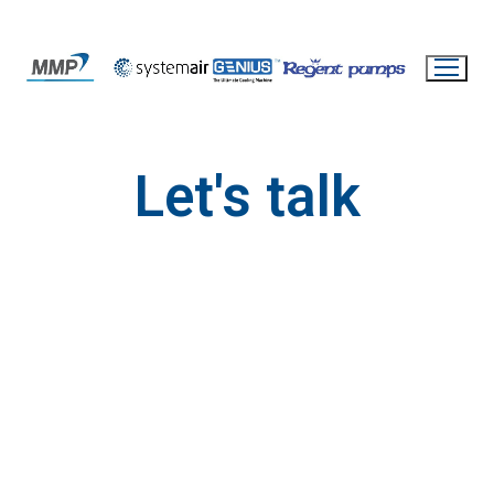
Let's talk