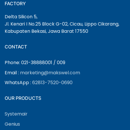
FACTORY
Delta Silicon 5,
Jl. Kenari I No.25 Block G-02, Cicau, Lippo Cikarang,
Kabupaten Bekasi, Jawa Barat 17550
CONTACT
Phone: 021-38888001 / 009
Email :
marketing@makswel.com
WhatsApp :
62813-7520-0690
OUR PRODUCTS
Systemair
Genius