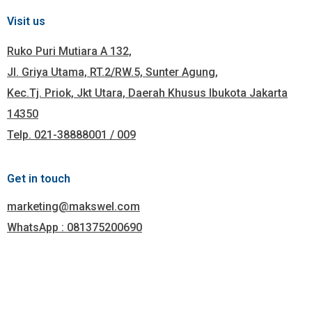
Visit us
Ruko Puri Mutiara A 132,
Jl. Griya Utama, RT.2/RW.5, Sunter Agung,
Kec.Tj. Priok, Jkt Utara, Daerah Khusus Ibukota Jakarta
14350
Telp. 021-38888001 / 009
Get in touch
marketing@makswel.com
WhatsApp : 081375200690