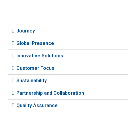
Journey
Global Presence
Innovative Solutions
Customer Focus
Sustainability
Partnership and Collaboration
Quality Assurance