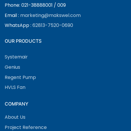
Phone: 021-38888001 / 009
Email :
marketing@makswel.com
WhatsApp :
62813-7520-0690
OUR PRODUCTS
Systemair
Genius
Regent Pump
HVLS Fan
COMPANY
About Us
Project Reference