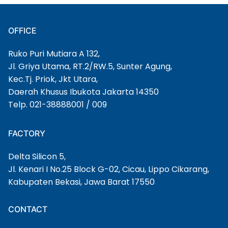
OFFICE
Ruko Puri Mutiara A 132,
Jl. Griya Utama, RT.2/RW.5, Sunter Agung,
Kec.Tj. Priok, Jkt Utara,
Daerah Khusus Ibukota Jakarta 14350
Telp. 021-38888001 / 009
FACTORY
Delta Silicon 5,
Jl. Kenari I No.25 Block G-02, Cicau, Lippo Cikarang,
Kabupaten Bekasi, Jawa Barat 17550
CONTACT