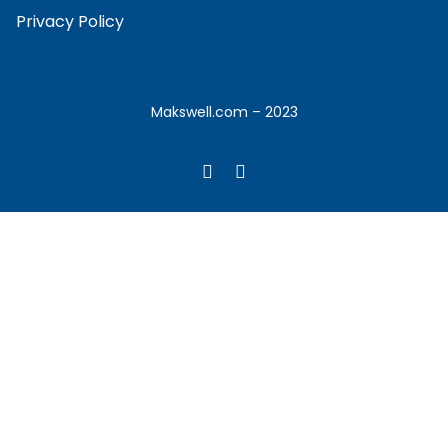
Privacy Policy
Makswell.com – 2023