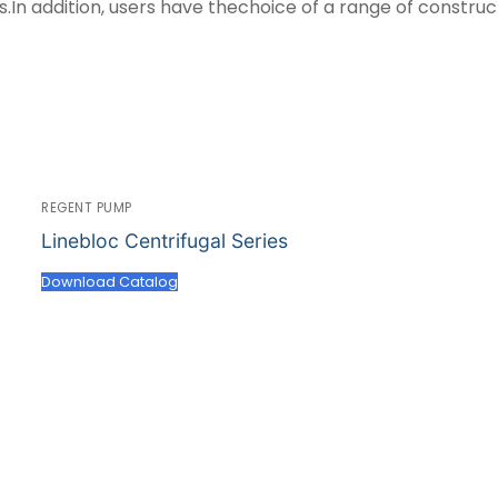
n addition, users have thechoice of a range of constru
REGENT PUMP
Linebloc Centrifugal Series
Download Catalog