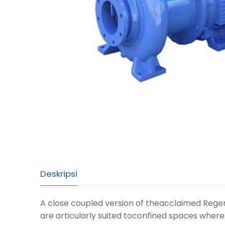
Deskripsi
A close coupled version of theacclaimed Regen
are articularly suited toconfined spaces wher