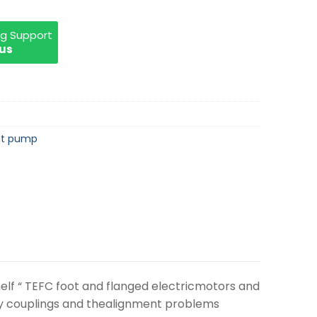
ng Support
 us
nt pump
elf “ TEFC foot and flanged electricmotors and
tly couplings and thealignment problems