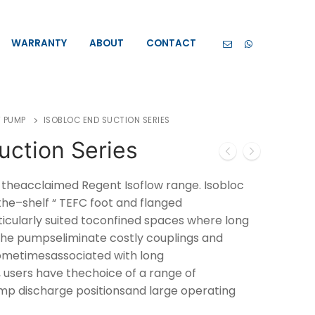
WARRANTY
ABOUT
CONTACT
 PUMP
ISOBLOC END SUCTION SERIES
uction Series
f theacclaimed Regent Isoflow range. Isobloc
he–shelf “ TEFC foot and flanged
ticularly suited toconfined spaces where long
 The pumpseliminate costly couplings and
metimesassociated with long
 users have thechoice of a range of
mp discharge positionsand large operating