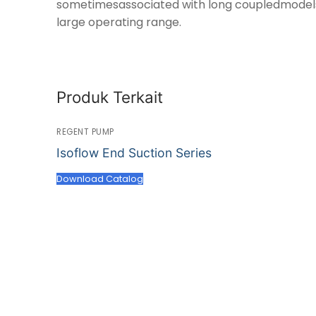
sometimesassociated with long coupledmodels.I
large operating range.
Produk Terkait
REGENT PUMP
Isoflow End Suction Series
Download Catalog