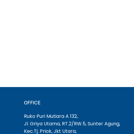
OFFICE
Ruko Puri Mutiara A 132,
Jl. Griya Utama, RT.2/RW.5, Sunter Agung,
Kec.Tj. Priok, Jkt Utara,