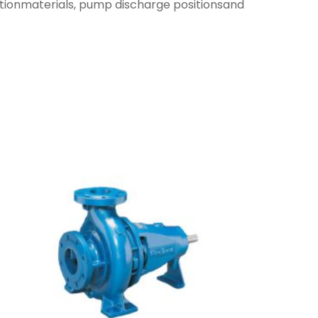
ctionmaterials, pump discharge positionsand