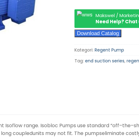
Makswel / Marketi
Need Help? Chat
Download Catalog
Kategori:
Regent Pump
Tag:
end suction series
,
rege
t Isoflow range. Isobloc Pumps use standard “off–the–sh
e long coupledunits may not fit. The pumpseliminate cos