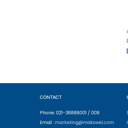
CONTACT
Phone: 021-38888001 / 009
Email :
marketing@makswel.com