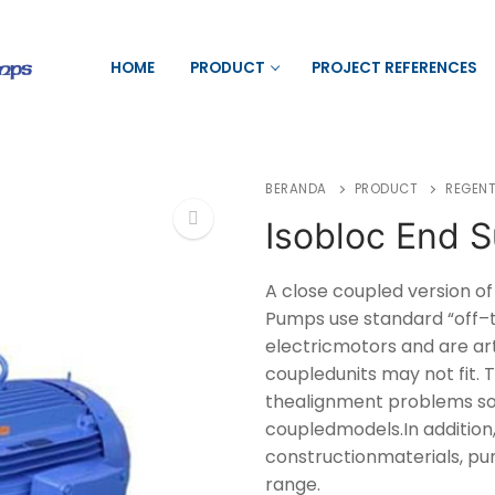
HOME
PRODUCT
PROJECT REFERENCES
BERANDA
PRODUCT
REGENT
Isobloc End S
🔍
A close coupled version o
Pumps use standard “off–t
electricmotors and are ar
coupledunits may not fit.
thealignment problems so
coupledmodels.In addition,
constructionmaterials, pu
range.