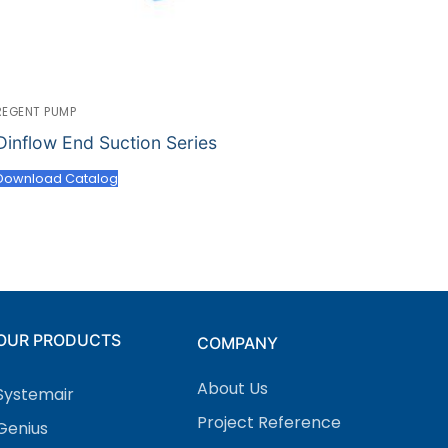
REGENT PUMP
Dinflow End Suction Series
Download Catalog
OUR PRODUCTS
COMPANY
About Us
Systemair
Project Reference
Genius